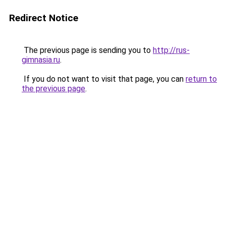
Redirect Notice
The previous page is sending you to
http://rus-
gimnasia.ru
.
If you do not want to visit that page, you can
return to
the previous page
.