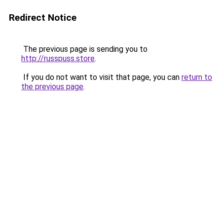
Redirect Notice
The previous page is sending you to
http://russpuss.store
.
If you do not want to visit that page, you can
return to
the previous page
.