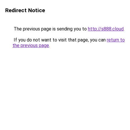
Redirect Notice
The previous page is sending you to
http://s888.cloud
.
If you do not want to visit that page, you can
return to
the previous page
.