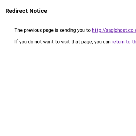
Redirect Notice
The previous page is sending you to
http://saglohost.co.
If you do not want to visit that page, you can
return to t