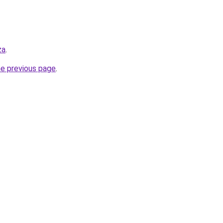
za
.
he previous page
.