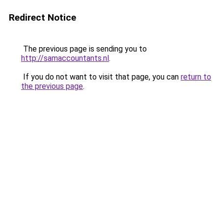
Redirect Notice
The previous page is sending you to
http://samaccountants.nl
.
If you do not want to visit that page, you can
return to
the previous page
.