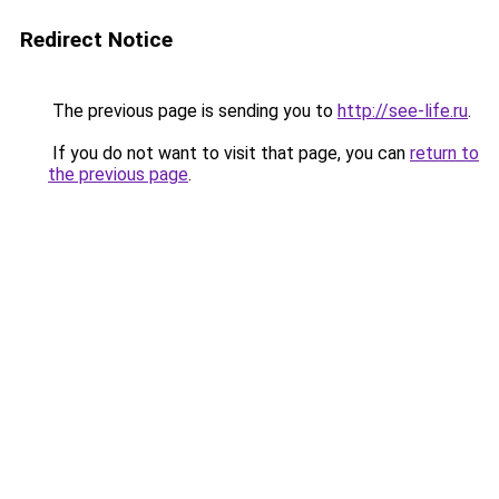
Redirect Notice
The previous page is sending you to
http://see-life.ru
.
If you do not want to visit that page, you can
return to
the previous page
.