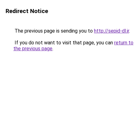
Redirect Notice
The previous page is sending you to
http://sepid-dl.ir
.
If you do not want to visit that page, you can
return to
the previous page
.