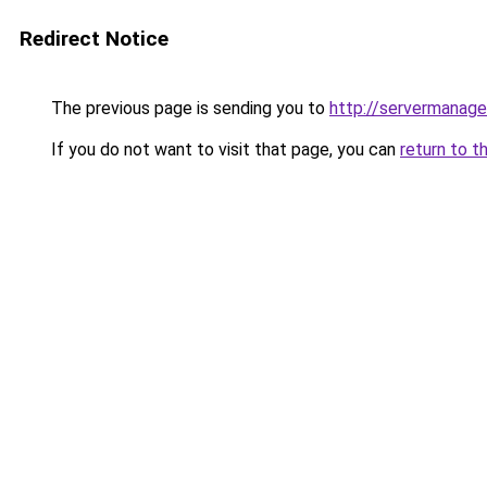
Redirect Notice
The previous page is sending you to
http://servermanage
If you do not want to visit that page, you can
return to t