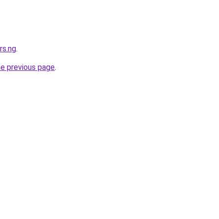
rs.ng
.
he previous page
.