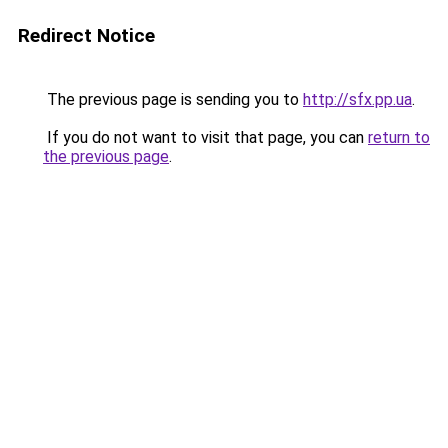
Redirect Notice
The previous page is sending you to
http://sfx.pp.ua
.
If you do not want to visit that page, you can
return to
the previous page
.