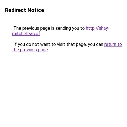
Redirect Notice
The previous page is sending you to
http://shay-
mitchell-ac.cf
.
If you do not want to visit that page, you can
return to
the previous page
.