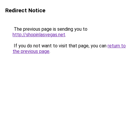
Redirect Notice
The previous page is sending you to
http://shopinlasvegas.net
.
If you do not want to visit that page, you can
return to
the previous page
.