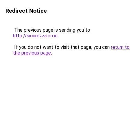
Redirect Notice
The previous page is sending you to
http://sicurezza.co.id
.
If you do not want to visit that page, you can
return to
the previous page
.