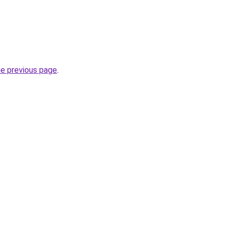
he previous page
.