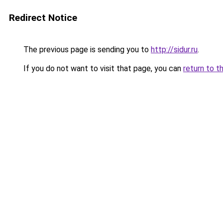
Redirect Notice
The previous page is sending you to
http://sidur.ru
.
If you do not want to visit that page, you can
return to t