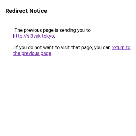
Redirect Notice
The previous page is sending you to
http://sl3vak.tokyo
.
If you do not want to visit that page, you can
return to
the previous page
.