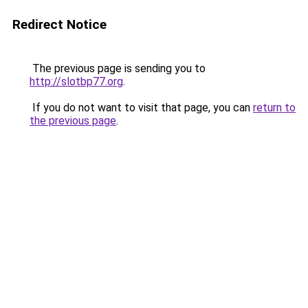
Redirect Notice
The previous page is sending you to
http://slotbp77.org
.
If you do not want to visit that page, you can
return to
the previous page
.