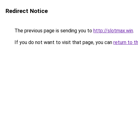
Redirect Notice
The previous page is sending you to
http://slotmax.win
.
If you do not want to visit that page, you can
return to t