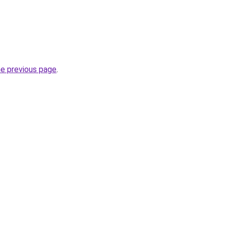
he previous page
.