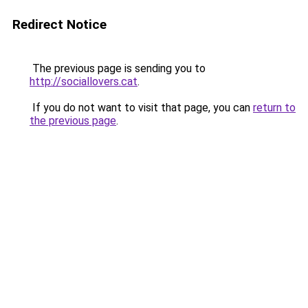
Redirect Notice
The previous page is sending you to
http://sociallovers.cat
.
If you do not want to visit that page, you can
return to
the previous page
.