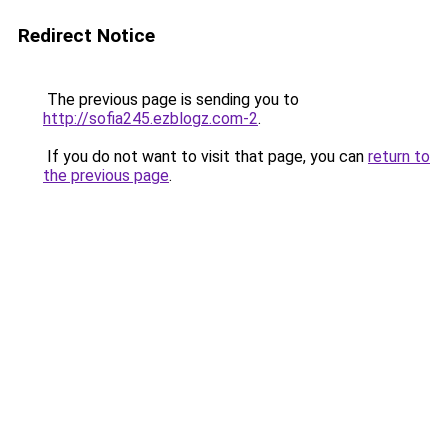
Redirect Notice
The previous page is sending you to
http://sofia245.ezblogz.com-2
.
If you do not want to visit that page, you can
return to
the previous page
.