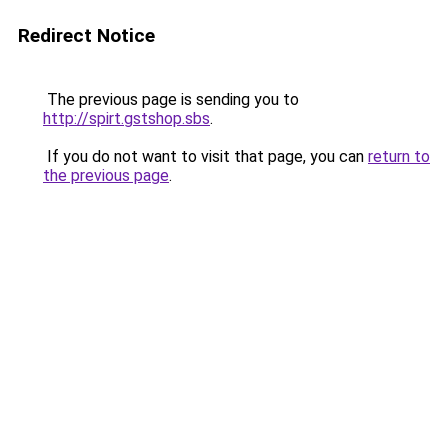
Redirect Notice
The previous page is sending you to
http://spirt.gstshop.sbs
.
If you do not want to visit that page, you can
return to
the previous page
.