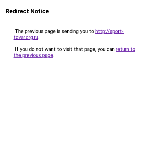
Redirect Notice
The previous page is sending you to
http://sport-
tovar.org.ru
.
If you do not want to visit that page, you can
return to
the previous page
.