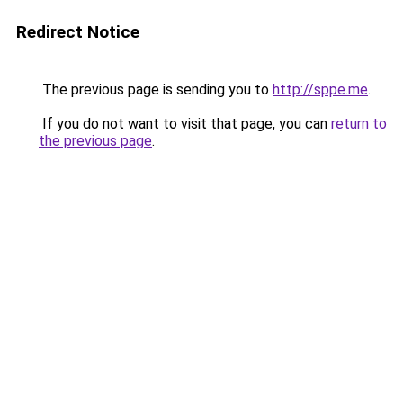
Redirect Notice
The previous page is sending you to
http://sppe.me
.
If you do not want to visit that page, you can
return to
the previous page
.