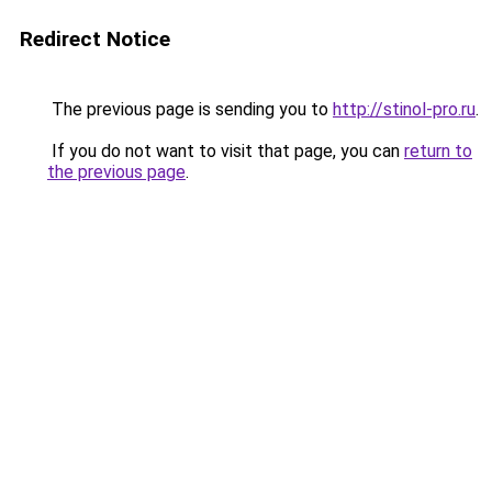
Redirect Notice
The previous page is sending you to
http://stinol-pro.ru
.
If you do not want to visit that page, you can
return to
the previous page
.