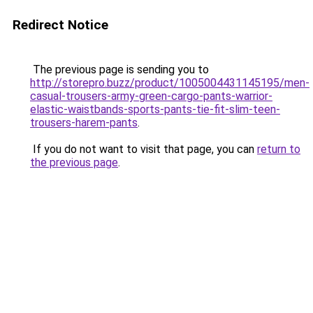
Redirect Notice
The previous page is sending you to
http://storepro.buzz/product/1005004431145195/men-
casual-trousers-army-green-cargo-pants-warrior-
elastic-waistbands-sports-pants-tie-fit-slim-teen-
trousers-harem-pants
.
If you do not want to visit that page, you can
return to
the previous page
.