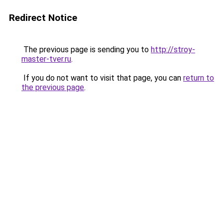
Redirect Notice
The previous page is sending you to
http://stroy-
master-tver.ru
.
If you do not want to visit that page, you can
return to
the previous page
.