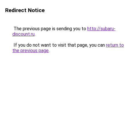
Redirect Notice
The previous page is sending you to
http://subaru-
discount.ru
.
If you do not want to visit that page, you can
return to
the previous page
.