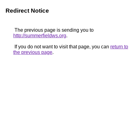
Redirect Notice
The previous page is sending you to
http://summerfieldws.org
.
If you do not want to visit that page, you can
return to
the previous page
.