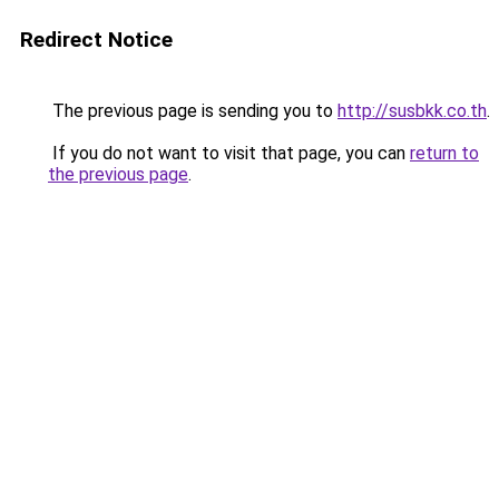
Redirect Notice
The previous page is sending you to
http://susbkk.co.th
.
If you do not want to visit that page, you can
return to
the previous page
.