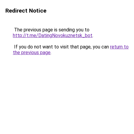
Redirect Notice
The previous page is sending you to
http://t.me/DatingNovokuznetsk_bot
.
If you do not want to visit that page, you can
return to
the previous page
.