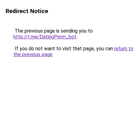
Redirect Notice
The previous page is sending you to
http://t.me/DatingPerm_bot
.
If you do not want to visit that page, you can
return to
the previous page
.