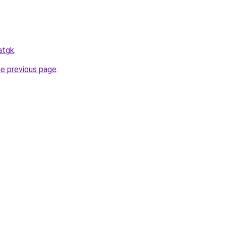
atgk
.
he previous page
.