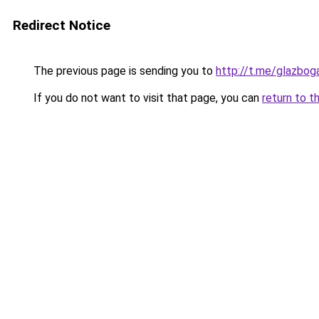
Redirect Notice
The previous page is sending you to
http://t.me/glazbog
If you do not want to visit that page, you can
return to t