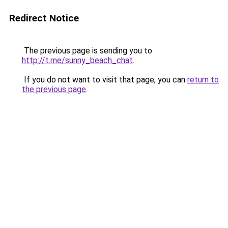
Redirect Notice
The previous page is sending you to
http://t.me/sunny_beach_chat
.
If you do not want to visit that page, you can
return to
the previous page
.