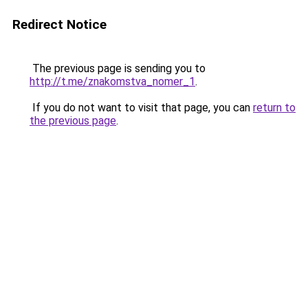
Redirect Notice
The previous page is sending you to
http://t.me/znakomstva_nomer_1
.
If you do not want to visit that page, you can
return to
the previous page
.