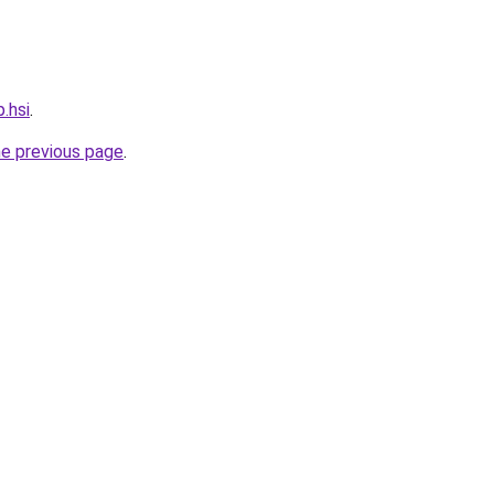
.hsi
.
he previous page
.