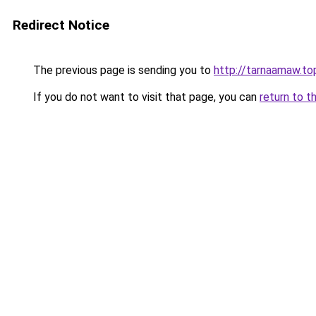
Redirect Notice
The previous page is sending you to
http://tarnaamaw.top
If you do not want to visit that page, you can
return to t