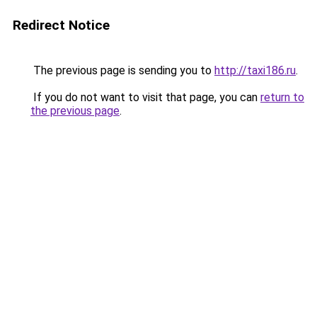
Redirect Notice
The previous page is sending you to
http://taxi186.ru
.
If you do not want to visit that page, you can
return to
the previous page
.