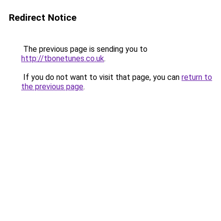
Redirect Notice
The previous page is sending you to
http://tbonetunes.co.uk
.
If you do not want to visit that page, you can
return to
the previous page
.