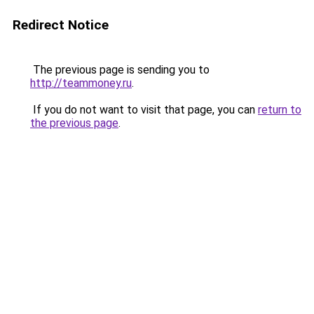
Redirect Notice
The previous page is sending you to
http://teammoney.ru
.
If you do not want to visit that page, you can
return to
the previous page
.