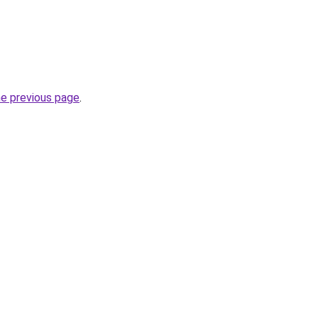
he previous page
.