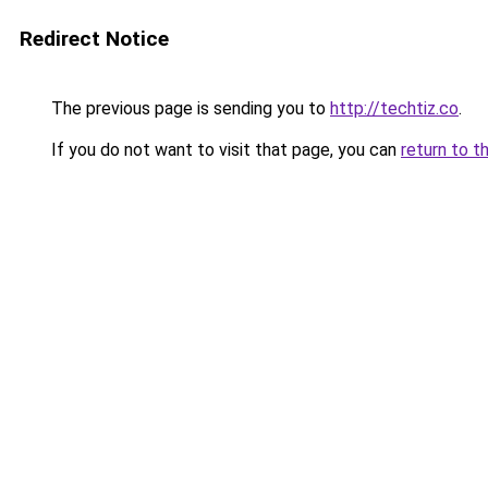
Redirect Notice
The previous page is sending you to
http://techtiz.co
.
If you do not want to visit that page, you can
return to t