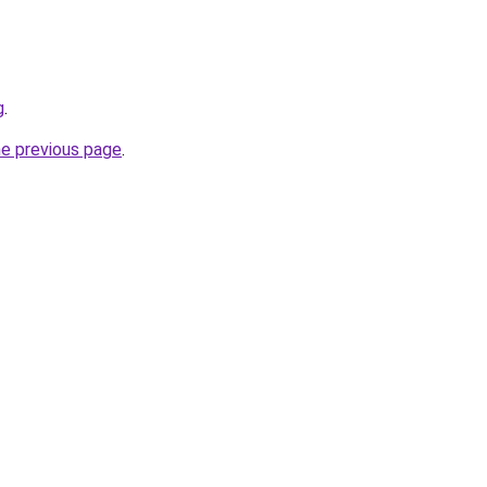
g
.
he previous page
.