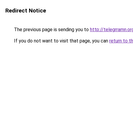
Redirect Notice
The previous page is sending you to
http://telegrramn.or
If you do not want to visit that page, you can
return to t