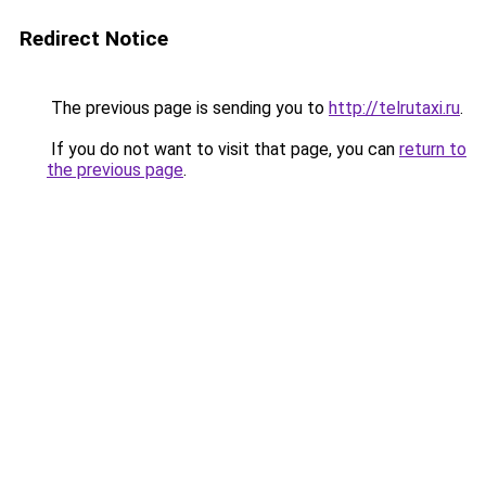
Redirect Notice
The previous page is sending you to
http://telrutaxi.ru
.
If you do not want to visit that page, you can
return to
the previous page
.