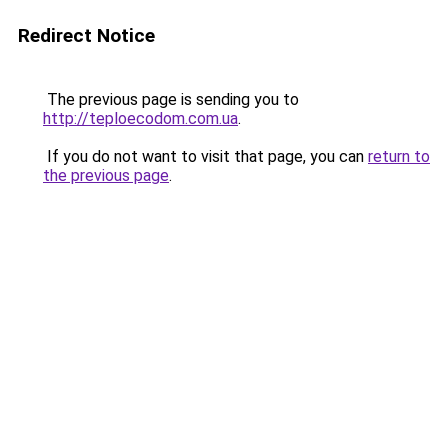
Redirect Notice
The previous page is sending you to
http://teploecodom.com.ua
.
If you do not want to visit that page, you can
return to
the previous page
.