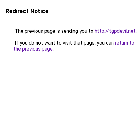
Redirect Notice
The previous page is sending you to
http://tgpdevil.net
.
If you do not want to visit that page, you can
return to
the previous page
.