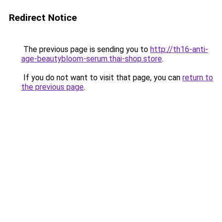
Redirect Notice
The previous page is sending you to
http://th16-anti-
age-beautybloom-serum.thai-shop.store
.
If you do not want to visit that page, you can
return to
the previous page
.