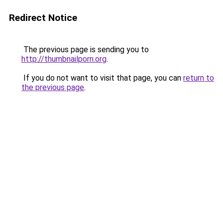
Redirect Notice
The previous page is sending you to
http://thumbnailporn.org
.
If you do not want to visit that page, you can
return to
the previous page
.