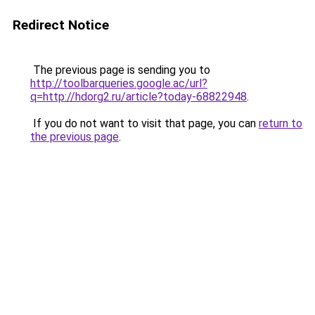
Redirect Notice
The previous page is sending you to
http://toolbarqueries.google.ac/url?
q=http://hdorg2.ru/article?today-68822948
.
If you do not want to visit that page, you can
return to
the previous page
.