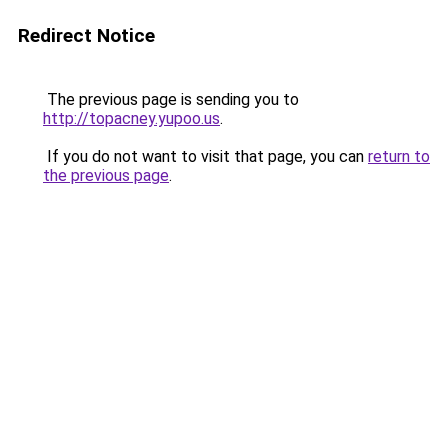
Redirect Notice
The previous page is sending you to
http://topacney.yupoo.us
.
If you do not want to visit that page, you can
return to
the previous page
.