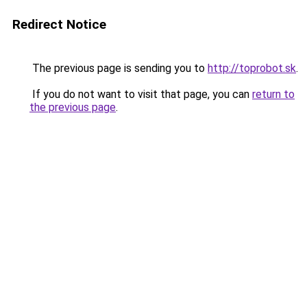
Redirect Notice
The previous page is sending you to
http://toprobot.sk
.
If you do not want to visit that page, you can
return to
the previous page
.