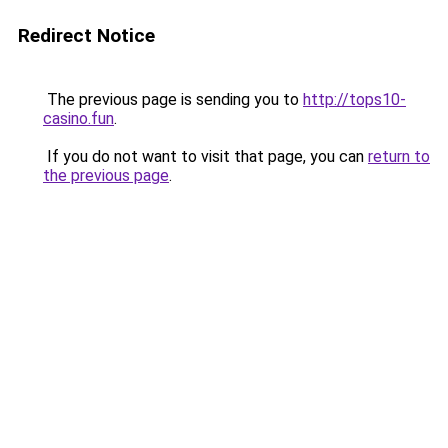
Redirect Notice
The previous page is sending you to
http://tops10-
casino.fun
.
If you do not want to visit that page, you can
return to
the previous page
.