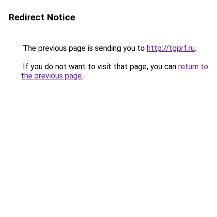
Redirect Notice
The previous page is sending you to
http://tpprf.ru
.
If you do not want to visit that page, you can
return to
the previous page
.