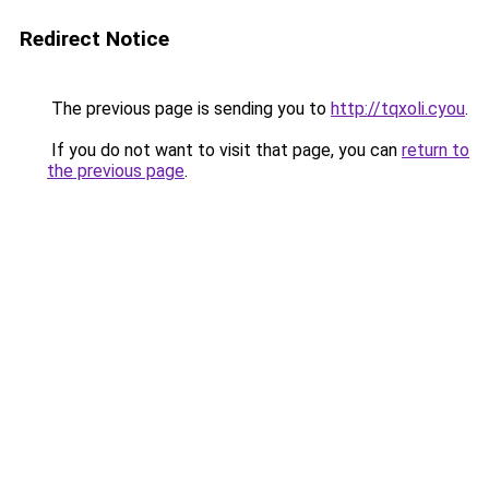
Redirect Notice
The previous page is sending you to
http://tqxoli.cyou
.
If you do not want to visit that page, you can
return to
the previous page
.