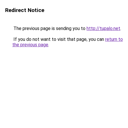
Redirect Notice
The previous page is sending you to
http://tupalo.net
.
If you do not want to visit that page, you can
return to
the previous page
.